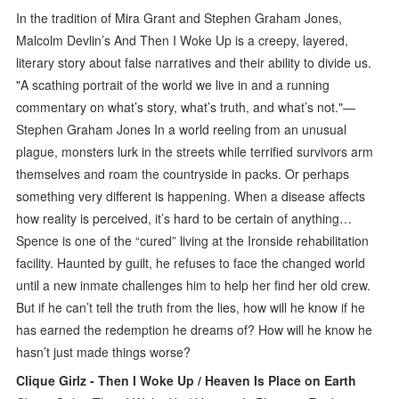
In the tradition of Mira Grant and Stephen Graham Jones,
Malcolm Devlin’s And Then I Woke Up is a creepy, layered,
literary story about false narratives and their ability to divide us.
"A scathing portrait of the world we live in and a running
commentary on what’s story, what’s truth, and what’s not."—
Stephen Graham Jones In a world reeling from an unusual
plague, monsters lurk in the streets while terrified survivors arm
themselves and roam the countryside in packs. Or perhaps
something very different is happening. When a disease affects
how reality is perceived, it’s hard to be certain of anything…
Spence is one of the “cured” living at the Ironside rehabilitation
facility. Haunted by guilt, he refuses to face the changed world
until a new inmate challenges him to help her find her old crew.
But if he can’t tell the truth from the lies, how will he know if he
has earned the redemption he dreams of? How will he know he
hasn’t just made things worse?
Clique Girlz - Then I Woke Up / Heaven Is Place on Earth