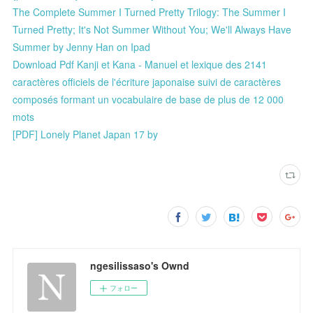
The Complete Summer I Turned Pretty Trilogy: The Summer I
Turned Pretty; It's Not Summer Without You; We'll Always Have
Summer by Jenny Han on Ipad
Download Pdf Kanji et Kana - Manuel et lexique des 2141
caractères officiels de l'écriture japonaise suivi de caractères
composés formant un vocabulaire de base de plus de 12 000
mots
[PDF] Lonely Planet Japan 17 by
ngesilissaso's Ownd
フォロー