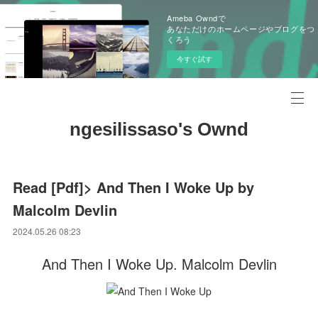
Ameba Owndで
あなただけのホームページやブログをつ
くろう
今すぐ試す
ngesilissaso's Ownd
Read [Pdf]> And Then I Woke Up by
Malcolm Devlin
2024.05.26 08:23
And Then I Woke Up. Malcolm Devlin