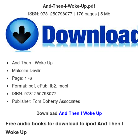
And-Then-I-Woke-Up.pdf
ISBN: 9781250798077 | 176 pages | 5 Mb
And Then I Woke Up
Malcolm Devlin
Page: 176
Format: pdf, ePub, fb2, mobi
ISBN: 9781250798077
Publisher: Tom Doherty Associates
Download
And Then I Woke Up
Free audio books for download to ipod And Then I
Woke Up