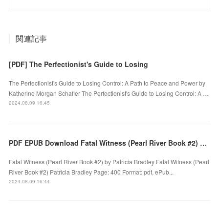
関連記事
[PDF] The Perfectionist's Guide to Losing
The Perfectionist's Guide to Losing Control: A Path to Peace and Power by
Katherine Morgan Schafler The Perfectionist's Guide to Losing Control: A …
2024.08.09 16:45
PDF EPUB Download Fatal Witness (Pearl River Book #2) by Patricia Bradley Full Book
Fatal Witness (Pearl River Book #2) by Patricia Bradley Fatal Witness (Pearl
River Book #2) Patricia Bradley Page: 400 Format: pdf, ePub...
2024.08.09 16:44