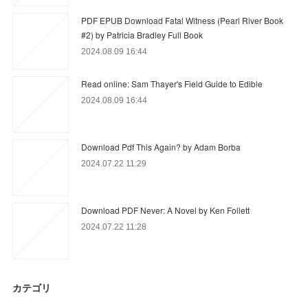
PDF EPUB Download Fatal Witness (Pearl River Book
#2) by Patricia Bradley Full Book
2024.08.09 16:44
Read online: Sam Thayer's Field Guide to Edible
2024.08.09 16:44
Download Pdf This Again? by Adam Borba
2024.07.22 11:29
Download PDF Never: A Novel by Ken Follett
2024.07.22 11:28
カテゴリ