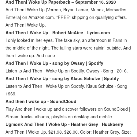
And ThenI Woke Up Paperback – September 16, 2020
And ThenI Woke Up [Vereen, Bryan Lamar, Munoz, Mersadies
Estrella] on Amazon.com. *FREE* shipping on qualifying offers.
And ThenI Woke Up.
And Then I Woke Up - Robert McAtee - Lyrics.com
I only looked in her eyes. The fake sky, an afternoon in Paris in
the middle of the night. The falling stars were rainin' outside. And
then I woke up. And none
And Then I Woke Up - song by Owsey | Spotify
Listen to And Then I Woke Up on Spotify. Owsey · Song · 2016.
And Then I Woke Up - song by Klaus Schulze | Spotify
Listen to And Then I Woke Up on Spotify. Klaus Schulze · Song ·
1969.
And then I woke up - SoundCloud
Play And then I woke up and discover followers on SoundCloud |
Stream tracks, albums, playlists on desktop and mobile.
Ugmonk And Then I Woke Up - Heather Grey | Huckberry
And Then I Woke Up. $21.98. $26.00. Color: Heather Grey. Size: