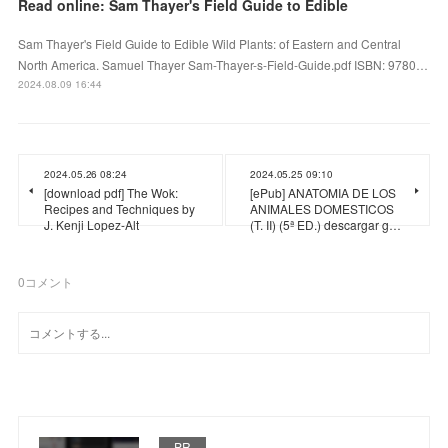
Read online: Sam Thayer's Field Guide to Edible
Sam Thayer's Field Guide to Edible Wild Plants: of Eastern and Central
North America. Samuel Thayer Sam-Thayer-s-Field-Guide.pdf ISBN: 9780…
2024.08.09 16:44
2024.05.26 08:24
2024.05.25 09:10
[download pdf] The Wok:
[ePub] ANATOMIA DE LOS
Recipes and Techniques by
ANIMALES DOMESTICOS
J. Kenji Lopez-Alt
(T. II) (5ª ED.) descargar g…
0
コメント
PR