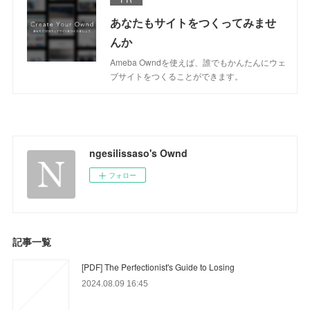
あなたもサイトをつくってみませ
んか
Ameba Owndを使えば、誰でもかんたんにウェ
ブサイトをつくることができます。
ngesilissaso's Ownd
フォロー
記事一覧
[PDF] The Perfectionist's Guide to Losing
2024.08.09 16:45