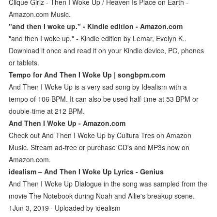
Clique Girlz - Then I Woke Up / Heaven Is Place on Earth -
Amazon.com Music.
"and then I woke up." - Kindle edition - Amazon.com
"and then I woke up." - Kindle edition by Lemar, Evelyn K..
Download it once and read it on your Kindle device, PC, phones
or tablets.
Tempo for And Then I Woke Up | songbpm.com
And Then I Woke Up is a very sad song by Idealism with a
tempo of 106 BPM. It can also be used half-time at 53 BPM or
double-time at 212 BPM.
And Then I Woke Up - Amazon.com
Check out And Then I Woke Up by Cultura Tres on Amazon
Music. Stream ad-free or purchase CD's and MP3s now on
Amazon.com.
idealism – And Then I Woke Up Lyrics - Genius
And Then I Woke Up Dialogue in the song was sampled from the
movie The Notebook during Noah and Allie's breakup scene.
1Jun 3, 2019 · Uploaded by idealism