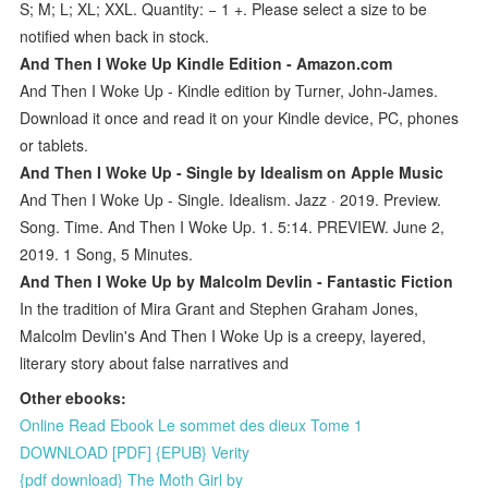
S; M; L; XL; XXL. Quantity: − 1 +. Please select a size to be
notified when back in stock.
And Then I Woke Up Kindle Edition - Amazon.com
And Then I Woke Up - Kindle edition by Turner, John-James.
Download it once and read it on your Kindle device, PC, phones
or tablets.
‎And Then I Woke Up - Single by Idealism on Apple Music
And Then I Woke Up - Single. Idealism. Jazz · 2019. Preview.
Song. Time. And Then I Woke Up. 1. 5:14. PREVIEW. June 2,
2019. 1 Song, 5 Minutes.
And Then I Woke Up by Malcolm Devlin - Fantastic Fiction
In the tradition of Mira Grant and Stephen Graham Jones,
Malcolm Devlin's And Then I Woke Up is a creepy, layered,
literary story about false narratives and
Other ebooks:
Online Read Ebook Le sommet des dieux Tome 1
DOWNLOAD [PDF] {EPUB} Verity
{pdf download} The Moth Girl by