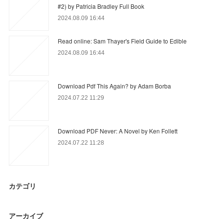
#2) by Patricia Bradley Full Book
2024.08.09 16:44
Read online: Sam Thayer's Field Guide to Edible
2024.08.09 16:44
Download Pdf This Again? by Adam Borba
2024.07.22 11:29
Download PDF Never: A Novel by Ken Follett
2024.07.22 11:28
カテゴリ
アーカイブ