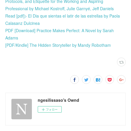
Protocols, and Etiquette for the Working and Aspiring
Professional by Michael Kostroff, Julie Garnyé, Jeff Daniels
Read [pdf]> El Dia que sientas el latir de las estrellas by Paola
Calasanz Dulcinea
PDF [Download] Practice Makes Perfect: A Novel by Sarah
Adams
[PDF/Kindle] The Hidden Storyteller by Mandy Robotham
ngesilissaso's Ownd
フォロー