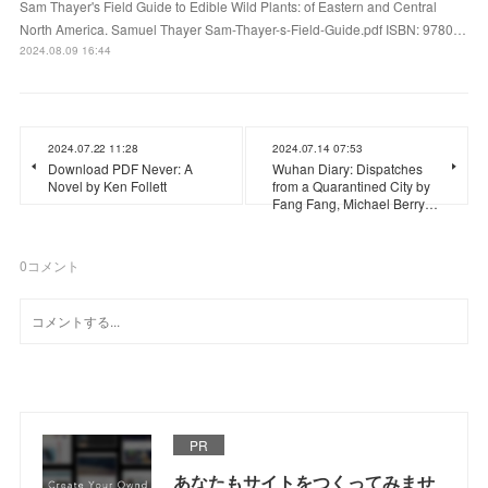
Sam Thayer's Field Guide to Edible Wild Plants: of Eastern and Central
North America. Samuel Thayer Sam-Thayer-s-Field-Guide.pdf ISBN: 9780…
2024.08.09 16:44
2024.07.22 11:28
2024.07.14 07:53
Download PDF Never: A
Wuhan Diary: Dispatches
Novel by Ken Follett
from a Quarantined City by
Fang Fang, Michael Berry…
0
コメント
PR
あなたもサイトをつくってみませ