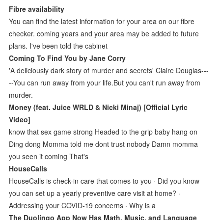
Fibre availability
You can find the latest information for your area on our fibre
checker. coming years and your area may be added to future
plans. I've been told the cabinet
Coming To Find You by Jane Corry
'A deliciously dark story of murder and secrets' Claire Douglas---
--You can run away from your life.But you can't run away from
murder.
Money (feat. Juice WRLD & Nicki Minaj) [Official Lyric
Video]
know that sex game strong Headed to the grip baby hang on
Ding dong Momma told me dont trust nobody Damn momma
you seen it coming That's
HouseCalls
HouseCalls is check-in care that comes to you · Did you know
you can set up a yearly preventive care visit at home? ·
Addressing your COVID-19 concerns · Why is a
The Duolingo App Now Has Math, Music, and Language