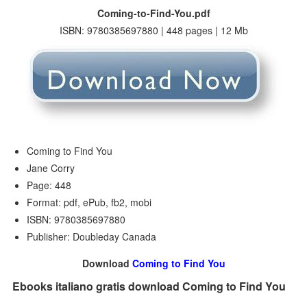
Coming-to-Find-You.pdf
ISBN: 9780385697880 | 448 pages | 12 Mb
Coming to Find You
Jane Corry
Page: 448
Format: pdf, ePub, fb2, mobi
ISBN: 9780385697880
Publisher: Doubleday Canada
Download
Coming to Find You
Ebooks italiano gratis download Coming to Find You