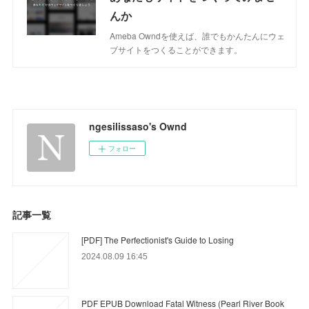
んか
Ameba Owndを使えば、誰でもかんたんにウェ
ブサイトをつくることができます。
ngesilissaso's Ownd
フォロー
記事一覧
[PDF] The Perfectionist's Guide to Losing
2024.08.09 16:45
PDF EPUB Download Fatal Witness (Pearl River Book