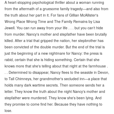
A heart-stopping psychological thriller about a woman running
from the aftermath of a gruesome family tragedy—and also from
the truth about her part in it. For fans of Gillian McAllister's
Wrong Place Wrong Time and The Family Remains by Lisa
Jewell. You can run away from your life . . . but you can't hide
from murder. Nancy's mother and stepfather have been brutally
killed. After a trial that gripped the nation, her stepbrother has
been convicted of the double murder. But the end of the trial is
just the beginning of a new nightmare for Nancy: the press is
rabid, certain that she is hiding something. Certain that she
knows more that she's telling about that night at the farmhouse .
. . Determined to disappear, Nancy flees to the seaside in Devon,
to Tall Chimneys, her grandmother's secluded inn—a place that
holds many dark wartime secrets. Then someone sends her a
letter. They know the truth about the night Nancy's mother and
stepfather were murdered. They know she's been lying. And
they promise to come find her. Because they have nothing to
lose.