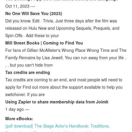
Oct 11, 2023 —
No One Will Save You (2023)
Did you know. Edit · Trivia. Just three days after the film was
released on Hulu New and Upcoming Sequels, Prequels, and
Spin-Offs · Add these to your
Mill Street Books | Coming to Find You
For fans of Gillian McAllister's Wrong Place Wrong Time and The
Family Remains by Lisa Jewell. You can run away from your life .
. . but you can't hide from
Tax credits are ending
Tax credits are coming to an end, and most people will need to
apply for Find out more about the support available to help you
switchover. If you are
Using Zapier to share membership data from JoimIt
1 day ago —
More eBooks:
{pdf download} The Stage Actor's Handbook: Traditions,