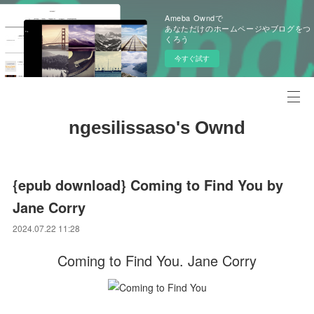
Ameba Owndで
あなただけのホームページやブログをつ
くろう
今すぐ試す
ngesilissaso's Ownd
{epub download} Coming to Find You by
Jane Corry
2024.07.22 11:28
Coming to Find You. Jane Corry