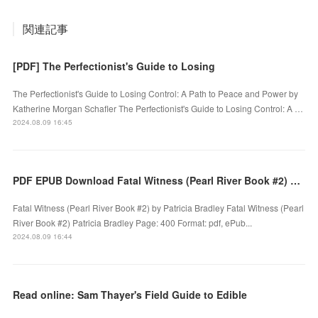
関連記事
[PDF] The Perfectionist's Guide to Losing
The Perfectionist's Guide to Losing Control: A Path to Peace and Power by
Katherine Morgan Schafler The Perfectionist's Guide to Losing Control: A …
2024.08.09 16:45
PDF EPUB Download Fatal Witness (Pearl River Book #2) by Patricia Bradley Full Book
Fatal Witness (Pearl River Book #2) by Patricia Bradley Fatal Witness (Pearl
River Book #2) Patricia Bradley Page: 400 Format: pdf, ePub...
2024.08.09 16:44
Read online: Sam Thayer's Field Guide to Edible